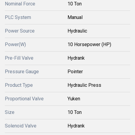
Nominal Force
10 Ton
PLC System
Manual
Power Source
Hydraulic
Power(W)
10 Horsepower (HP)
Pre-Fill Valve
Hydrank
Pressure Gauge
Pointer
Product Type
Hydraulic Press
Proportional Valve
Yuken
Size
10 Ton
Solenoid Valve
Hydrank