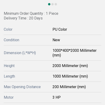
Minimum Order Quantity : 1 Piece
Delivery Time : 20 Days
Color
PU Color
Condition
New
1000*400*2000 Millimeter
Dimension (L*W*H)
(mm)
Height
2000 Millimeter (mm)
Length
1000 Millimeter (mm)
Max Opening Distance
200 Millimeter (mm)
Motor
3 HP