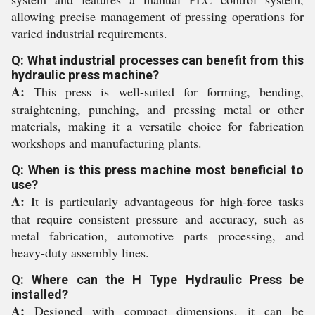
allowing precise management of pressing operations for
varied industrial requirements.
Q: What industrial processes can benefit from this
hydraulic press machine?
A:
This press is well-suited for forming, bending,
straightening, punching, and pressing metal or other
materials, making it a versatile choice for fabrication
workshops and manufacturing plants.
Q: When is this press machine most beneficial to
use?
A:
It is particularly advantageous for high-force tasks
that require consistent pressure and accuracy, such as
metal fabrication, automotive parts processing, and
heavy-duty assembly lines.
Q: Where can the H Type Hydraulic Press be
installed?
A:
Designed with compact dimensions, it can be