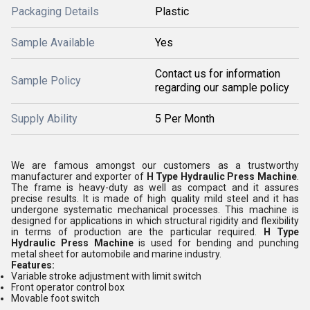
Packaging Details
Plastic
Sample Available
Yes
Contact us for information
Sample Policy
regarding our sample policy
Supply Ability
5 Per Month
We are famous amongst our customers as a trustworthy
manufacturer and exporter of
H Type Hydraulic Press Machine
.
The frame is heavy-duty as well as compact and it assures
precise results. It is made of high quality mild steel and it has
undergone systematic mechanical processes. This machine is
designed for applications in which structural rigidity and flexibility
in terms of production are the particular required.
H Type
Hydraulic Press Machine
is used for bending and punching
metal sheet for automobile and marine industry.
Features:
Variable stroke adjustment with limit switch
Front operator control box
Movable foot switch