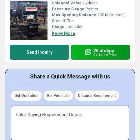
Solenoid Valve:
Hydrank
Pressure Gauge:
Pointer
Max Opening Distance:
200 Millimeter (mm)
Size:
10 Ton
Usage:
Industrial
Know More
WhatsApp
Send Inquiry
Get Latest Price
Share a Quick Message with us
Get Quotation
Get Price List
Discuss Requirement
Enter Buying Requirement Details