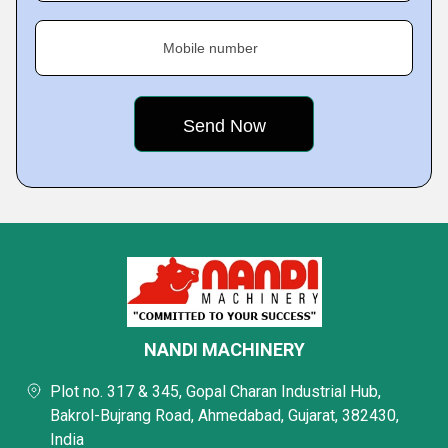
Mobile number
NANDI MACHINERY
Plot no. 317 & 345, Gopal Charan Industrial Hub,
Bakrol-Bujrang Road, Ahmedabad, Gujarat, 382430,
India