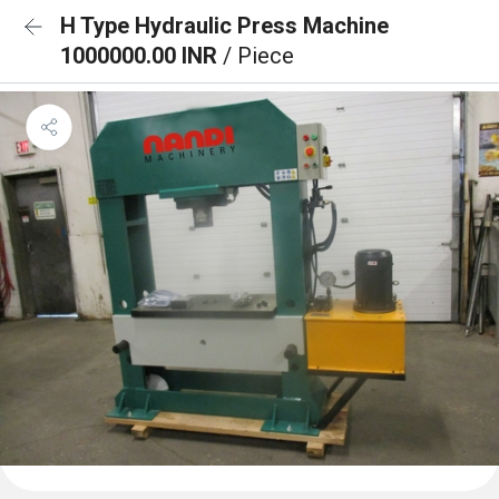
H Type Hydraulic Press Machine
1000000.00 INR
/ Piece