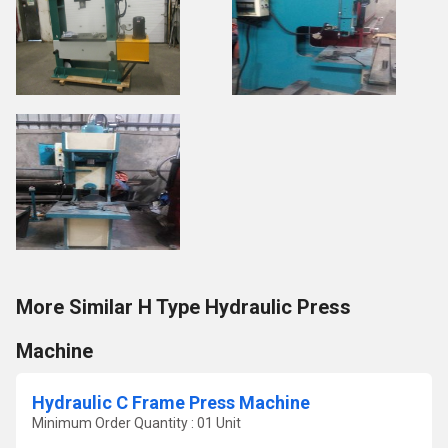
More Similar H Type Hydraulic Press
Machine
Hydraulic C Frame Press Machine
Minimum Order Quantity : 01 Unit