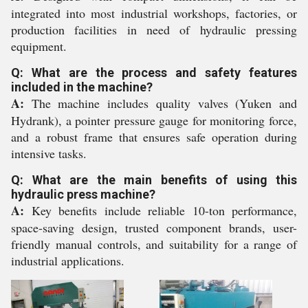
integrated into most industrial workshops, factories, or
production facilities in need of hydraulic pressing
equipment.
Q: What are the process and safety features
included in the machine?
A:
The machine includes quality valves (Yuken and
Hydrank), a pointer pressure gauge for monitoring force,
and a robust frame that ensures safe operation during
intensive tasks.
Q: What are the main benefits of using this
hydraulic press machine?
A:
Key benefits include reliable 10-ton performance,
space-saving design, trusted component brands, user-
friendly manual controls, and suitability for a range of
industrial applications.