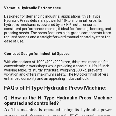
Versatile Hydraulic Performance
Designed for demanding industrial applications, this H Type
Hydraulic Press delivers a powerful 10-ton nominal force. Its
hydraulic mechanism, powered by a 3 HP motor, ensures
consistent performance, making it ideal for forming, bending, and
pressing needs. The press features high-grade components from
reputed brands and a straightforward manual control system for
ease of use.
Compact Design for Industrial Spaces
With dimensions of 1000x400x2000 mm, this press machine fits
conveniently in workshops while providing a spacious 12x12-inch
working table. Its sturdy structure, weighing 500 kg, prevents
vibration and offers maximum safety. The PU color finish offers
enhanced durability and an appealing industrial look.
FAQ's of H Type Hydraulic Press Machine:
Q: How is the H Type Hydraulic Press Machine
operated and controlled?
A:
The machine is operated using its hydraulic power
system and features a manual PLC control system,