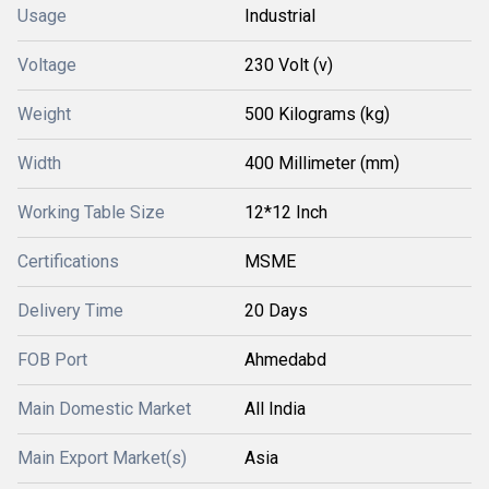
Usage
Industrial
Voltage
230 Volt (v)
Weight
500 Kilograms (kg)
Width
400 Millimeter (mm)
Working Table Size
12*12 Inch
Certifications
MSME
Delivery Time
20 Days
FOB Port
Ahmedabd
Main Domestic Market
All India
Main Export Market(s)
Asia